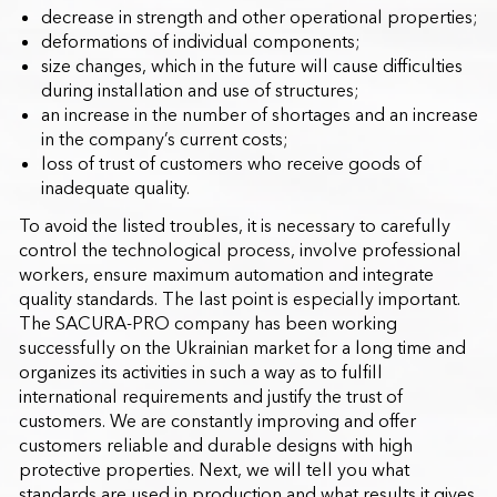
decrease in strength and other operational properties;
deformations of individual components;
size changes, which in the future will cause difficulties
during installation and use of structures;
an increase in the number of shortages and an increase
in the company’s current costs;
loss of trust of customers who receive goods of
inadequate quality.
To avoid the listed troubles, it is necessary to carefully
control the technological process, involve professional
workers, ensure maximum automation and integrate
quality standards. The last point is especially important.
The SACURA-PRO company has been working
successfully on the Ukrainian market for a long time and
organizes its activities in such a way as to fulfill
international requirements and justify the trust of
customers. We are constantly improving and offer
customers reliable and durable designs with high
protective properties. Next, we will tell you what
standards are used in production and what results it gives.