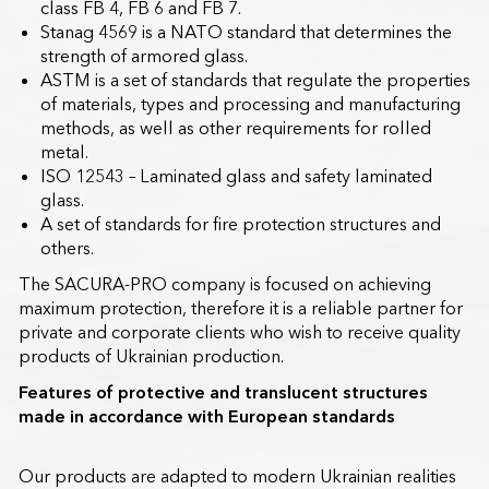
class FB 4, FB 6 and FB 7.
Stanag 4569 is a NATO standard that determines the
strength of armored glass.
ASTM is a set of standards that regulate the properties
of materials, types and processing and manufacturing
methods, as well as other requirements for rolled
metal.
ISO 12543 – Laminated glass and safety laminated
glass.
A set of standards for fire protection structures and
others.
The SACURA-PRO company is focused on achieving
maximum protection, therefore it is a reliable partner for
private and corporate clients who wish to receive quality
products of Ukrainian production.
Features of protective and translucent structures
made in accordance with European standards
Our products are adapted to modern Ukrainian realities