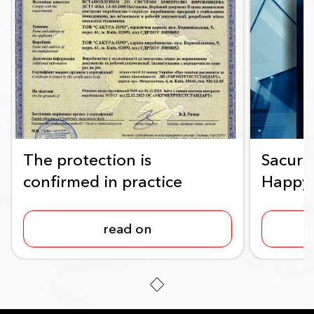
The protection is
Sacura
confirmed in practice
Happy
read on