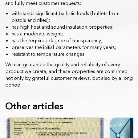
and fully meet customer requests:
withstands significant ballistic loads (bullets from
pistols and rifles);
has high heat and sound insulation properties;
has a moderate weight;
has the required degree of transparency;
preserves the initial parameters for many years;
resistant to temperature changes.
We can guarantee the quality and reliability of every
product we create, and these properties are confirmed
not only by grateful customer reviews, but also by a long
period.
Other articles