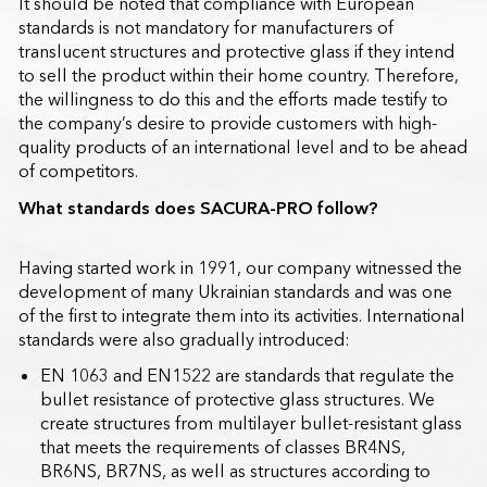
It should be noted that compliance with European
standards is not mandatory for manufacturers of
translucent structures and protective glass if they intend
to sell the product within their home country. Therefore,
the willingness to do this and the efforts made testify to
the company’s desire to provide customers with high-
quality products of an international level and to be ahead
of competitors.
What standards does SACURA-PRO follow?
Having started work in 1991, our company witnessed the
development of many Ukrainian standards and was one
of the first to integrate them into its activities. International
standards were also gradually introduced:
EN 1063 and EN1522 are standards that regulate the
bullet resistance of protective glass structures. We
create structures from multilayer bullet-resistant glass
that meets the requirements of classes BR4NS,
BR6NS, BR7NS, as well as structures according to