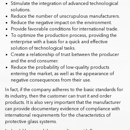
Stimulate the integration of advanced technological
solutions.
Reduce the number of unscrupulous manufacturers.
Reduce the negative impact on the environment.
Provide favorable conditions for international trade.
To optimize the production process, providing the
enterprise with a basis for a quick and effective
solution of technological tasks.
Create a relationship of trust between the producer
and the end consumer.
Reduce the probability of low-quality products
entering the market, as well as the appearance of
negative consequences from their use.
In fact, if the company adheres to the basic standards for
its industry, then the customer can trust it and order
products. It is also very important that the manufacturer
can provide documentary evidence of compliance with
international requirements for the characteristics of
protective glass systems.