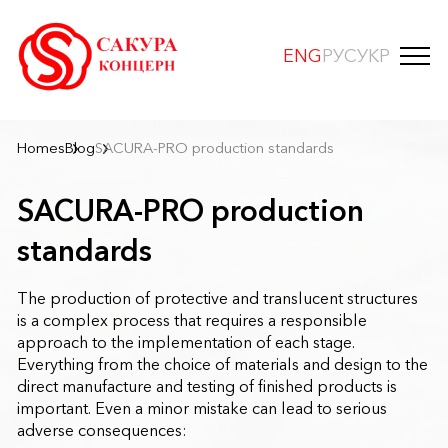
ENG
РУС
УКР
Homes
Blog
SACURA-PRO production standards
SACURA-PRO production
standards
The production of protective and translucent structures
is a complex process that requires a responsible
approach to the implementation of each stage.
Everything from the choice of materials and design to the
direct manufacture and testing of finished products is
important. Even a minor mistake can lead to serious
adverse consequences: