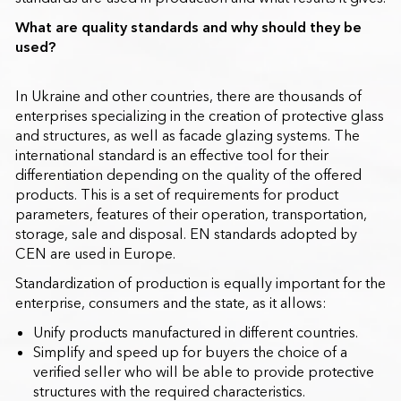
What are quality standards and why should they be
used?
In Ukraine and other countries, there are thousands of
enterprises specializing in the creation of protective glass
and structures, as well as facade glazing systems. The
international standard is an effective tool for their
differentiation depending on the quality of the offered
products. This is a set of requirements for product
parameters, features of their operation, transportation,
storage, sale and disposal. EN standards adopted by
CEN are used in Europe.
Standardization of production is equally important for the
enterprise, consumers and the state, as it allows:
Unify products manufactured in different countries.
Simplify and speed up for buyers the choice of a
verified seller who will be able to provide protective
structures with the required characteristics.