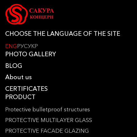
CHOOSE THE LANGUAGE OF THE SITE
ENG
РУС
УКР
PHOTO GALLERY
BLOG
About us
CERTIFICATES
PRODUCT
Protective bulletproof structures
PROTECTIVE MULTILAYER GLASS
PROTECTIVE FACADE GLAZING