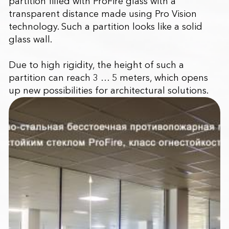
partition filled with ProFire glass with a
transparent distance made using Pro Vision
technology. Such a partition looks like a solid
glass wall.
Due to high rigidity, the height of such a
partition can reach 3 … 5 meters, which opens
up new possibilities for architectural solutions.