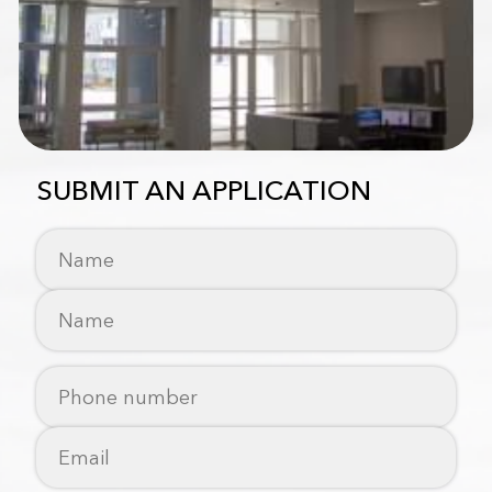
SUBMIT AN APPLICATION