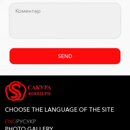
SEND
CHOOSE THE LANGUAGE OF THE SITE
ENG
РУС
УКР
PHOTO GALLERY