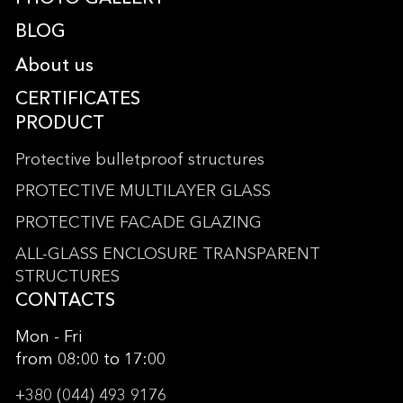
BLOG
About us
CERTIFICATES
PRODUCT
Protective bulletproof structures
PROTECTIVE MULTILAYER GLASS
PROTECTIVE FACADE GLAZING
ALL-GLASS ENCLOSURE TRANSPARENT
STRUCTURES
CONTACTS
Mon - Fri
from 08:00 to 17:00
+380 (044) 493 9176