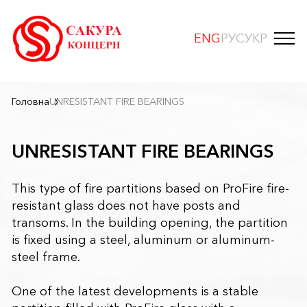
ENG
РУС
УКР
Головна
UNRESISTANT FIRE BEARINGS
UNRESISTANT FIRE BEARINGS
This type of fire partitions based on ProFire fire-
resistant glass does not have posts and
transoms. In the building opening, the partition
is fixed using a steel, aluminum or aluminum-
steel frame.
One of the latest developments is a stable