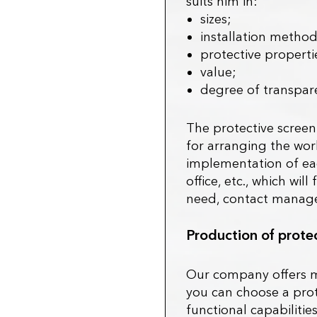
suits him in:
sizes;
installation method
protective properti
value;
degree of transpar
The protective screen
for arranging the wor
implementation of each
office, etc., which wi
need, contact manager
Production of protec
Our company offers m
you can choose a protec
functional capabilitie