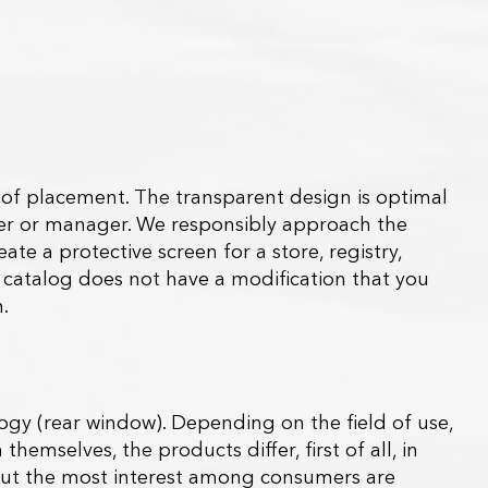
s of placement. The transparent design is optimal
iver or manager. We responsibly approach the
te a protective screen for a store, registry,
the catalog does not have a modification that you
.
y (rear window). Depending on the field of use,
themselves, the products differ, first of all, in
s, but the most interest among consumers are