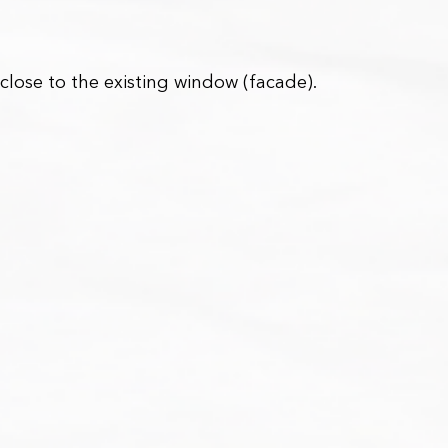
 close to the existing window (facade).