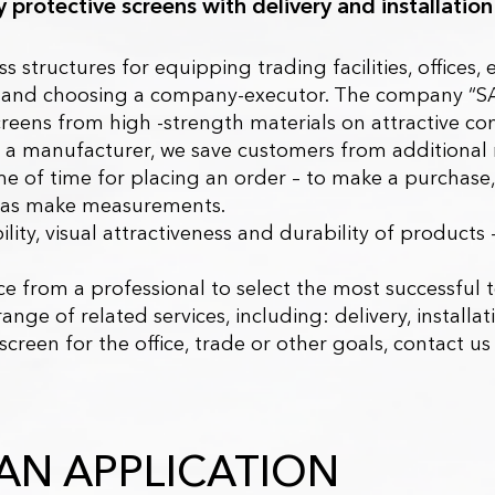
uy protective screens with delivery and installation
ss structures for equipping trading facilities, offices
ts and choosing a company-executor.
The company “S
creens from high -strength materials on attractive con
 a manufacturer, we save customers from additional
 of time for placing an order – to make a purchase, 
ll as make measurements.
ility, visual attractiveness and durability of products 
e from a professional to select the most successful t
range of related services, including: delivery, installa
 screen for the office, trade or other goals, contact
AN APPLICATION