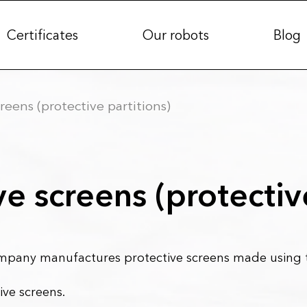
Certificates
Our robots
Blog
reens (protective partitions)
ve screens (protectiv
any manufactures protective screens made using th
ive screens.