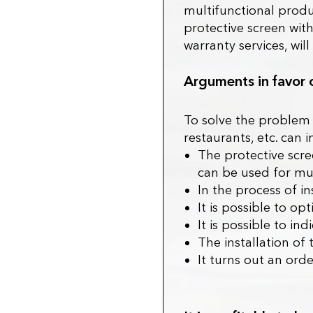
multifunctional produc
protective screen with
warranty services, wil
Arguments in favor 
To solve the problem o
restaurants, etc. can 
The protective scree
can be used for mu
In the process of in
It is possible to op
It is possible to in
The installation of 
It turns out an ord