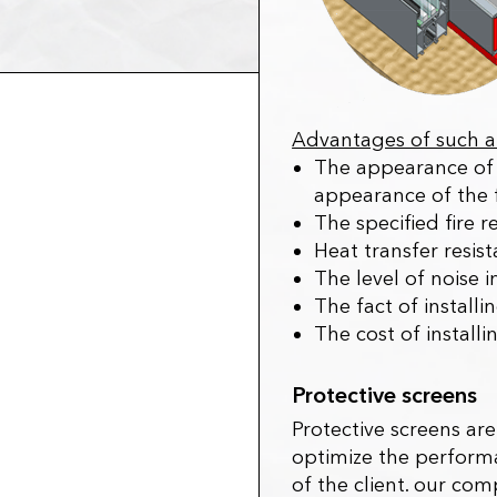
Advantages of such a 
The appearance of 
appearance of the 
The specified fire r
Heat transfer resis
The level of noise 
The fact of install
The cost of install
Protective screens
Protective screens ar
optimize the performa
of the client. our co