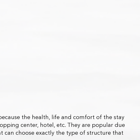
because the health, life and comfort of the stay
shopping center, hotel, etc. They are popular due
nt can choose exactly the type of structure that