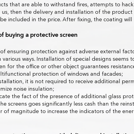
ts that are able to withstand fires, attempts to hack 
 us, then the delivery and installation of the product
l be included in the price. After fixing, the coating w
of buying a protective screen
f ensuring protection against adverse external factor
in various ways. Installation of special designs seems 
n for the office or other object guarantees resistance 
ltifunctional protection of windows and facades;
stallation, it is not required to receive additional pe
timize noise insulation;
dicate the fact of the presence of additional glass pro
the screens goes significantly less cash than the rein
er of magnitude to increase the indicators of the ener