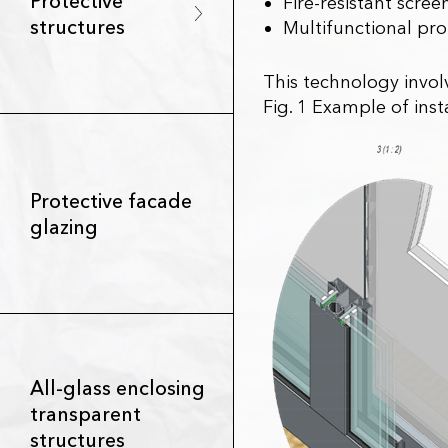
Protective
Fire-resistant scree
structures
Multifunctional prot
This technology involv
Fig. 1 Example of inst
Protective facade
glazing
All-glass enclosing
transparent
structures