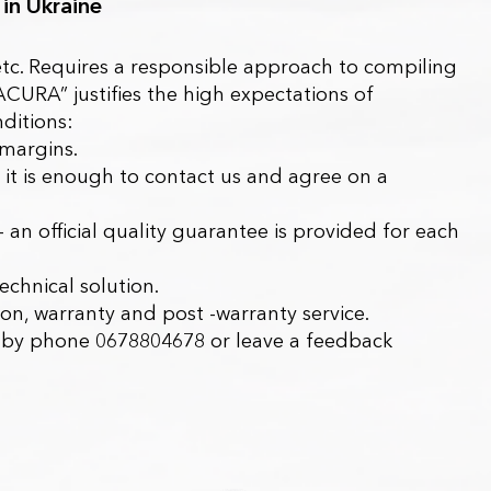
 in Ukraine
, etc. Requires a responsible approach to compiling
ACURA”
justifies the high expectations of
ditions:
 margins.
it is enough to contact us and agree on a
– an official quality guarantee is provided for each
echnical solution.
tion, warranty and post -warranty service.
 us by phone 0678804678 or leave a feedback