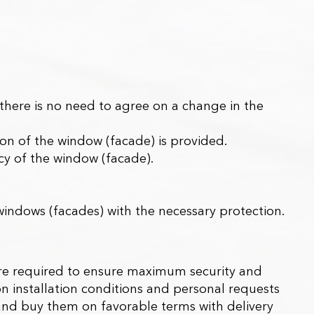
here is no need to agree on a change in the
tion of the window (facade) is provided.
ncy of the window (facade).
 windows (facades) with the necessary protection.
h are required to ensure maximum security and
 installation conditions and personal requests
 and buy them on favorable terms with delivery