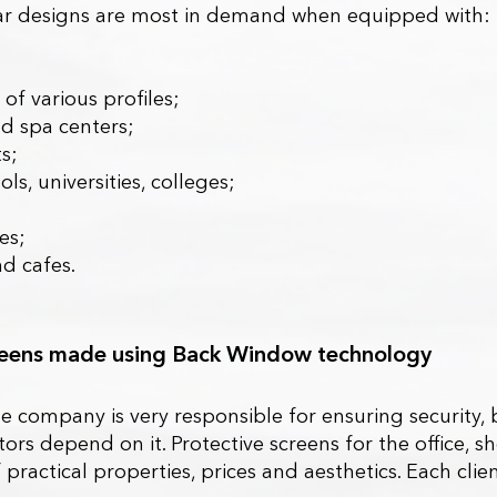
ilar designs are most in demand when equipped with:
;
 of various profiles;
d spa centers;
s;
ls, universities, colleges;
es;
nd cafes.
creens made using Back Window technology
he company is very responsible for ensuring security, 
ors depend on it. Protective screens for the office, 
practical properties, prices and aesthetics. Each clie