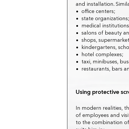
and installation. Sim
office centers;
state organizations
medical institutions
salons of beauty an
shops, supermarket
kindergartens, schoo
hotel complexes;
taxi, minibuses, bus
restaurants, bars a
Using protective s
In modern realities, t
of employees and visit
to the combination of 