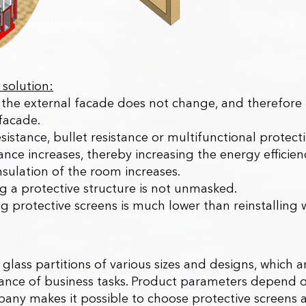
solution:
the external facade does not change, and therefore t
facade.
esistance, bullet resistance or multifunctional protec
tance increases, thereby increasing the energy efficie
insulation of the room increases.
ing a protective structure is not unmasked.
ing protective screens is much lower than reinstalling
e glass partitions of various sizes and designs, whic
nce of business tasks. Product parameters depend on
mpany makes it possible to choose protective screens