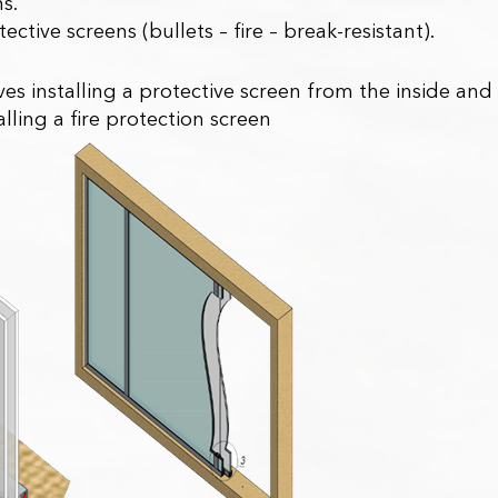
ns.
ective screens (bullets – fire – break-resistant).
es installing a protective screen from the inside and
alling a fire protection screen