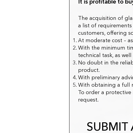
It is profitable to b
The acquisition of gla
a list of requiremen
customers, offering s
At moderate cost – as
With the minimum time
technical task, as we
No doubt in the reliab
product.
With preliminary advic
With obtaining a full 
To order a protective
request.
SUBMIT 