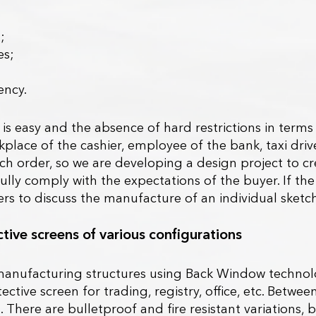
;
es;
ency.
 is easy and the absence of hard restrictions in term
kplace of the cashier, employee of the bank, taxi dr
 order, so we are developing a design project to crea
ll fully comply with the expectations of the buyer. If 
s to discuss the manufacture of an individual sketch
tive screens of various configurations
anufacturing structures using Back Window technolog
tive screen for trading, registry, office, etc. Between 
s. There are bulletproof and fire resistant variation