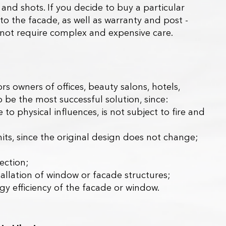
and shots. If you decide to buy a particular
 to the facade, as well as warranty and post -
ill not require complex and expensive care.
s owners of offices, beauty salons, hotels,
to be the most successful solution, since:
to physical influences, is not subject to fire and
rmits, since the original design does not change;
tection;
stallation of window or facade structures;
gy efficiency of the facade or window.