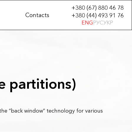
+380 (67) 880 46 78
Contacts
+380 (44) 493 91 76
ENG
РУС
УКР
e partitions)
e “back window” technology for various