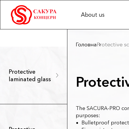
About us
Головна
Protective sc
Protective
Protecti
laminated glass
The SACURA-PRO comp
purposes:
Bulletproof protect