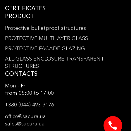
CERTIFICATES
PRODUCT
Protective bulletproof structures
PROTECTIVE MULTILAYER GLASS
PROTECTIVE FACADE GLAZING
ALL-GLASS ENCLOSURE TRANSPARENT
STRUCTURES
CONTACTS
Mon - Fri
from 08:00 to 17:00
+380 (044) 493 9176
office@sacura.ua
sales@sacura.ua