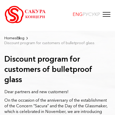
ENG
РУС
УКР
Homes
Blog
Discount program for customers of bulletproof glass
Discount program for
customers of bulletproof
glass
Dear partners and new customers!
On the occasion of the anniversary of the establishment
of the Concern “Sacura” and the Day of the Glassmaker,
which is celebrated in November, we are introducing