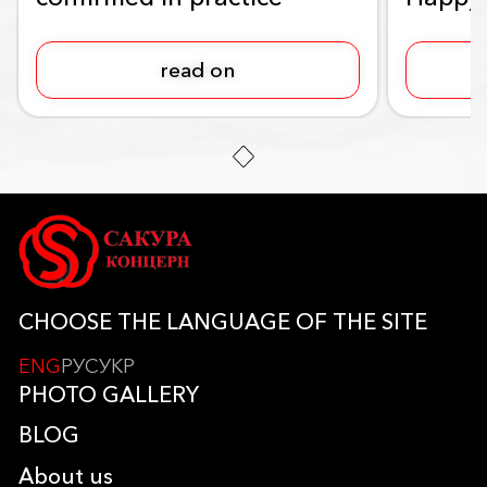
read on
CHOOSE THE LANGUAGE OF THE SITE
ENG
РУС
УКР
PHOTO GALLERY
BLOG
About us