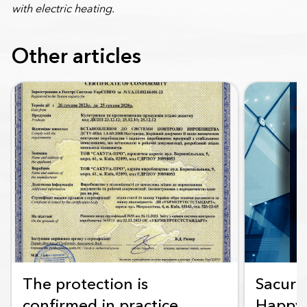
with electric heating.
Other articles
The protection is
Sacura
confirmed in practice
Happy