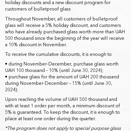
holiday discounts and a new discount program for
customers of bulletproof glass
Throughout November, all customers of bulletproof
glass will receive a 5% holiday discount, and customers
who have already purchased glass worth more than UAH
500 thousand since the beginning of the year will receive
a 10% discount in November.
To receive the cumulative discounts, it is enough to
• during November-December, purchase glass worth
UAH 100 thousand – 10% (until June 30, 2024);
• purchase glass for the amount of UAH 200 thousand
during November-December – 15% (until June 30,
2024);
Upon reaching the volume of UAH 500 thousand and
with at least 1 order per month, a minimum discount of
5% is guaranteed. To keep the discount, it is enough to
place at least one order during the quarter.
*The program does not apply to special purpose glass